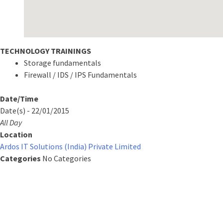
TECHNOLOGY TRAININGS
Storage fundamentals
Firewall / IDS / IPS Fundamentals
Date/Time
Date(s) - 22/01/2015
All Day
Location
Ardos IT Solutions (India) Private Limited
Categories
No Categories