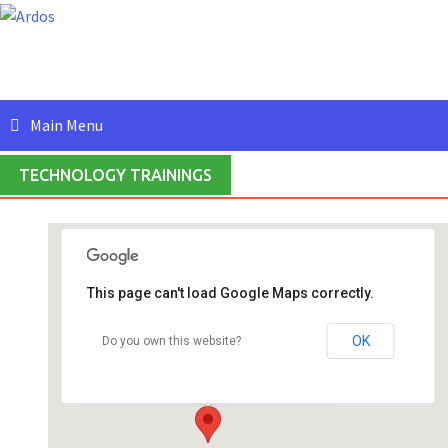
Skip
to
content
Main Menu
TECHNOLOGY TRAININGS
This page can't load Google Maps correctly.
Ardos IT Solutions (India) Private Limited
#409, 4th Floor, 5th Main Road, HRBR Layout,
OK
Do you own this website?
2nd Block, - Banglalore
Events