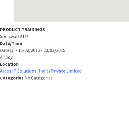
PRODUCT TRAININGS
Sonicwall ATP
Date/Time
Date(s) - 18/02/2015 - 20/02/2015
All Day
Location
Ardos IT Solutions (India) Private Limited
Categories
No Categories