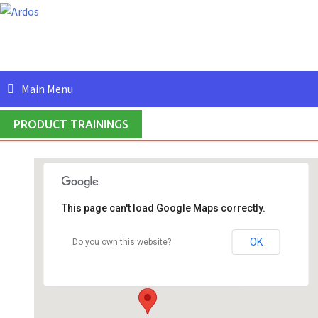
Skip
to
content
Main Menu
PRODUCT TRAININGS
This page can't load Google Maps correctly.
Ardos IT Solutions (India) Private Limited
#409, 4th Floor, 5th Main Road, HRBR Layout,
OK
Do you own this website?
2nd Block - Bangalore
Events